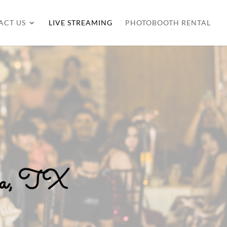
ACT US
LIVE STREAMING
PHOTOBOOTH RENTAL
lia, TX