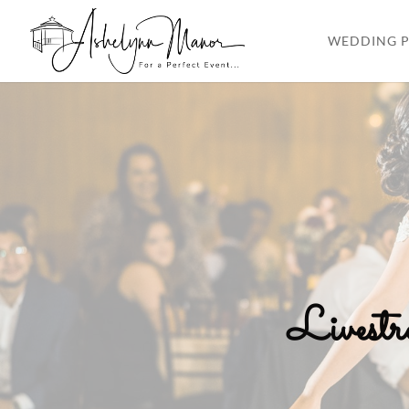
WEDDING P
Livest