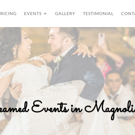
RICING
EVENTS
GALLERY
TESTIMONIAL
CONT
reamed Events in Magno