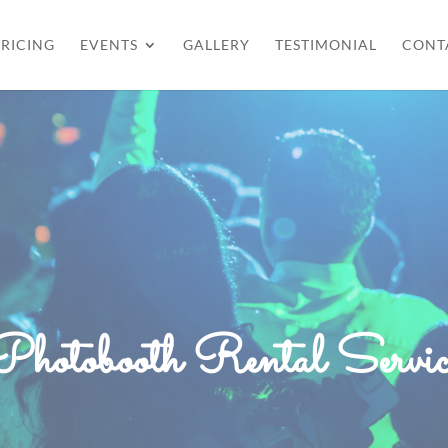
RICING
EVENTS
GALLERY
TESTIMONIAL
CONT
Photobooth Rental Servic