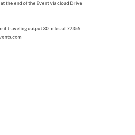
 at the end of the Event via cloud Drive
e if traveling output 30 miles of 77355
events.com