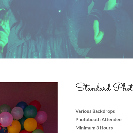
Standard Photo
Various Backdrops
Photobooth Attendee
Minimum 3 Hours