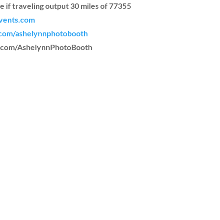
e if traveling output 30 miles of 77355
vents.com
com/ashelynnphotobooth
m.com/AshelynnPhotoBooth