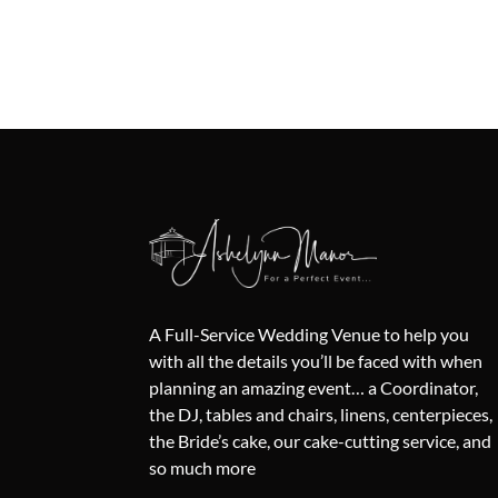
A Full-Service Wedding Venue to help you
with all the details you’ll be faced with when
planning an amazing event… a Coordinator,
the DJ, tables and chairs, linens, centerpieces,
the Bride’s cake, our cake-cutting service, and
so much more