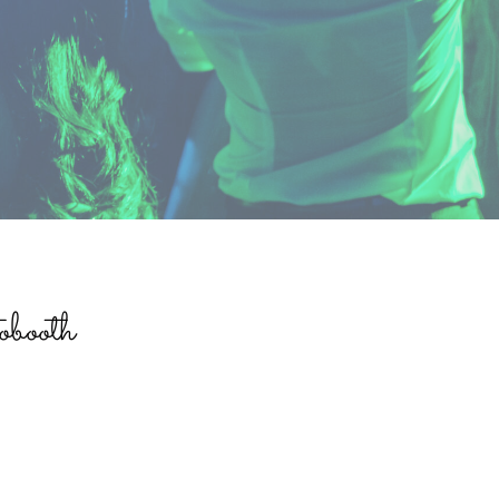
booth