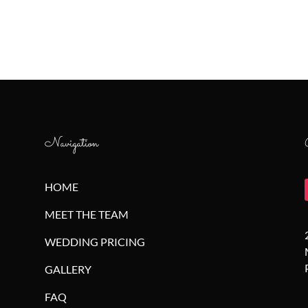
Navigation
HOME
MEET THE TEAM
WEDDING PRICING
GALLERY
FAQ