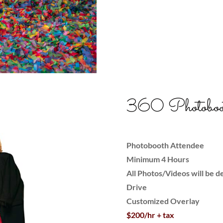
360 Photoboo
Photobooth Attendee
Minimum 4 Hours
All Photos/Videos will be de
Drive
Customized Overlay
$200/hr + tax