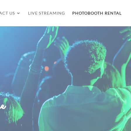
ACT US
LIVE STREAMING
PHOTOBOOTH RENTAL
e