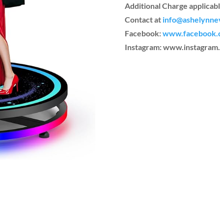
Additional Charge applicabl
Contact at
info@ashelynne
Facebook:
www.facebook.
Instagram: www.instagra