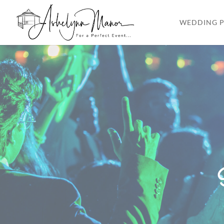
WEDDING P