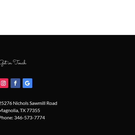
Get in Touch
25276 Nichols Sawmill Road
Magnolia, TX 77355
Phone:
346-573-7774