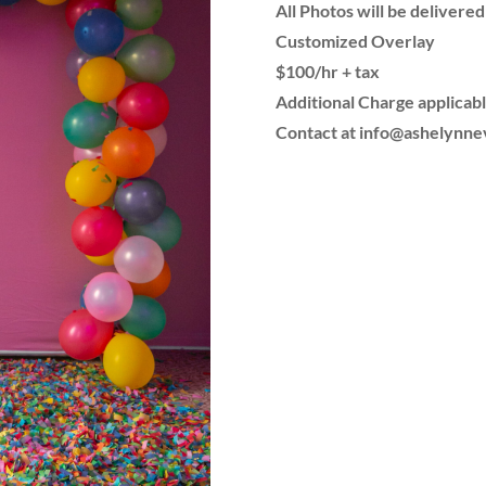
All Photos will be delivered
Customized Overlay
$100/hr + tax
Additional Charge applicabl
Contact at info@ashelynn