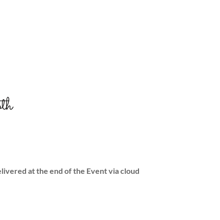
th
livered at the end of the Event via cloud